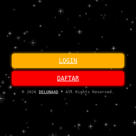
LOGIN
DAFTAR
© 2026
DELUNA4D
• All Rights Reserved.