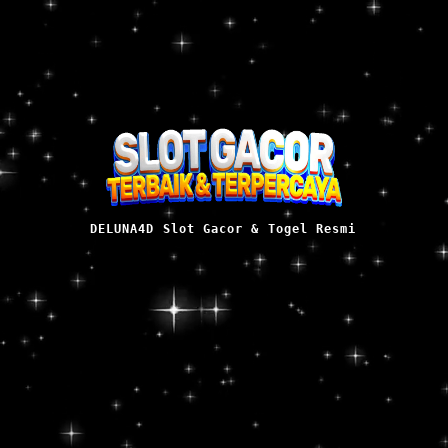
DELUNA4D Slot Gacor & Togel Resmi