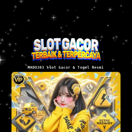
MADU303 Slot Gacor & Togel Resmi