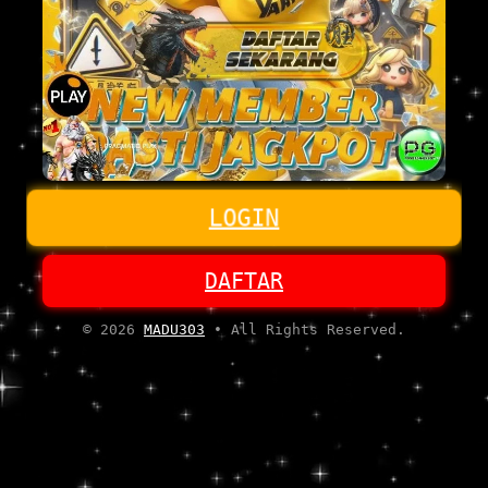
LOGIN
DAFTAR
© 2026
MADU303
• All Rights Reserved.